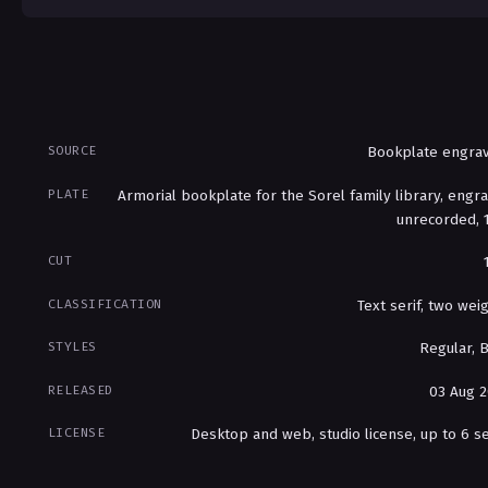
SOURCE
Bookplate engrav
PLATE
Armorial bookplate for the Sorel family library, engr
unrecorded, 
CUT
CLASSIFICATION
Text serif, two wei
STYLES
Regular, 
RELEASED
03 Aug 
LICENSE
Desktop and web, studio license, up to 6 s