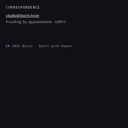
CORRESPONDENCE
studio@burin.type
Proofing by appointment · GMT+1
§
© 2026 Burin · Built with Hwaro