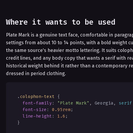
Where it wants to be used
Plate Mark is a genuine text face, comfortable in paragra
settings from about 10 to 14 points, with a bold weight cu
the same source's heavier motto lettering. It suits colop
credit lines, and any body copy that wants a serif with re
historical weight behind it rather than a contemporary re
dressed in period clothing.
.
colophon-text
{
font-family
:
"Plate Mark"
,
 Georgia
,
serif
font-size
:
0.95
rem
;
line-height
:
1.6
;
}