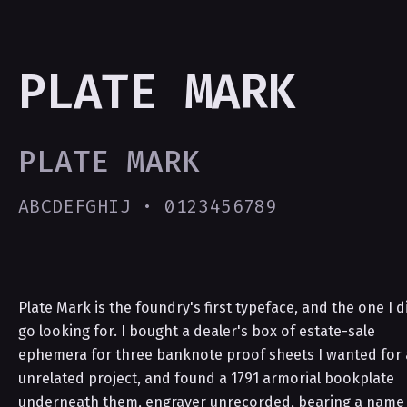
PLATE MARK
PLATE MARK
ABCDEFGHIJ · 0123456789
Plate Mark is the foundry's first typeface, and the one I d
go looking for. I bought a dealer's box of estate-sale
ephemera for three banknote proof sheets I wanted for
unrelated project, and found a 1791 armorial bookplate
underneath them, engraver unrecorded, bearing a name 