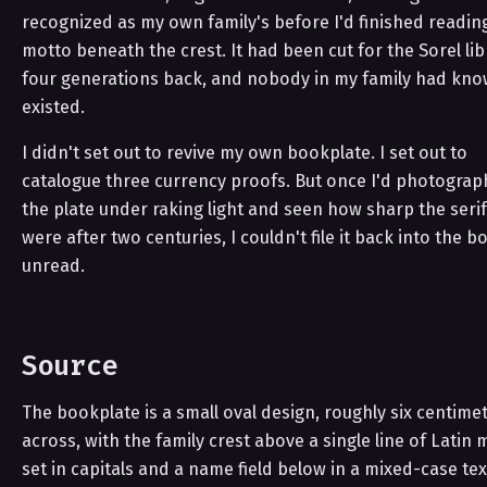
recognized as my own family's before I'd finished readin
motto beneath the crest. It had been cut for the Sorel lib
four generations back, and nobody in my family had kno
existed.
I didn't set out to revive my own bookplate. I set out to
catalogue three currency proofs. But once I'd photogra
the plate under raking light and seen how sharp the serifs
were after two centuries, I couldn't file it back into the b
unread.
Source
The bookplate is a small oval design, roughly six centime
across, with the family crest above a single line of Latin 
set in capitals and a name field below in a mixed-case tex