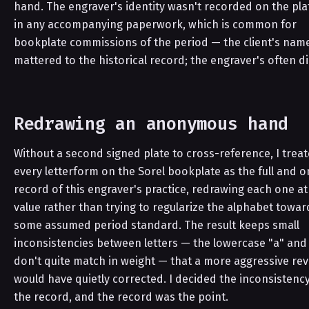
hand. The engraver's identity wasn't recorded on the pla
in any accompanying paperwork, which is common for
bookplate commissions of the period — the client's nam
mattered to the historical record; the engraver's often di
Redrawing an anonymous hand
Without a second signed plate to cross-reference, I trea
every letterform on the Sorel bookplate as the full and o
record of this engraver's practice, redrawing each one at
value rather than trying to regularize the alphabet towar
some assumed period standard. The result keeps small
inconsistencies between letters — the lowercase "a" and
don't quite match in weight — that a more aggressive rev
would have quietly corrected. I decided the inconsistenc
the record, and the record was the point.