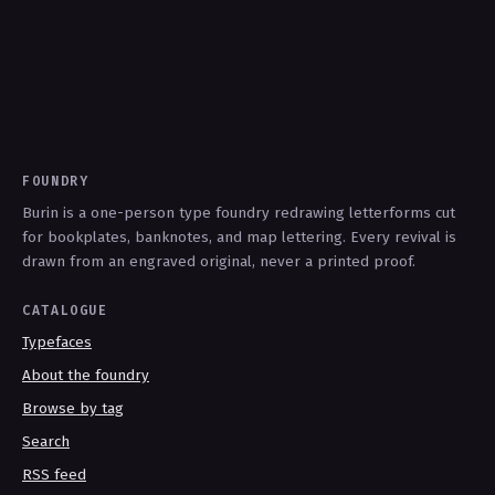
FOUNDRY
Burin is a one-person type foundry redrawing letterforms cut
for bookplates, banknotes, and map lettering. Every revival is
drawn from an engraved original, never a printed proof.
CATALOGUE
Typefaces
About the foundry
Browse by tag
Search
RSS feed