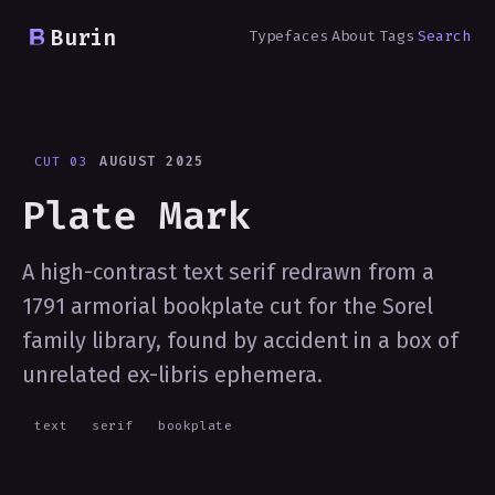
Burin
Typefaces
About
Tags
Search
CUT 03
AUGUST 2025
Plate Mark
A high-contrast text serif redrawn from a
1791 armorial bookplate cut for the Sorel
family library, found by accident in a box of
unrelated ex-libris ephemera.
text
serif
bookplate