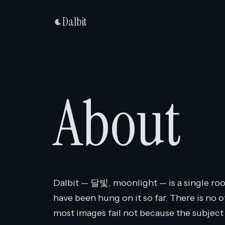
Dalbit
About
Dalbit — 달빛, moonlight — is a single roo
have been hung on it so far. There is no o
most images fail not because the subject