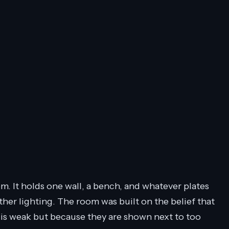
m. It holds one wall, a bench, and whatever plates
ther lighting. The room was built on the belief that
 is weak but because they are shown next to too