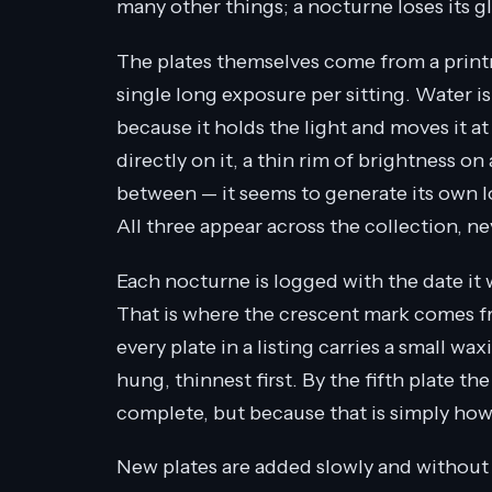
many other things; a nocturne loses its 
The plates themselves come from a printm
single long exposure per sitting. Water is
because it holds the light and moves it at
directly on it, a thin rim of brightness 
between — it seems to generate its own l
All three appear across the collection, n
Each nocturne is logged with the date it 
That is where the crescent mark comes fro
every plate in a listing carries a small 
hung, thinnest first. By the fifth plate th
complete, but because that is simply ho
New plates are added slowly and without 