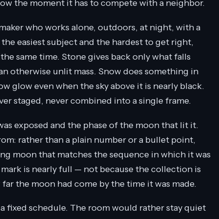
glow the moment it has to compete with a neighbor.
aker who works alone, outdoors, at night, with a
 the easiest subject and the hardest to get right,
 the same time. Stone gives back only what falls
on an otherwise unlit mass. Snow does something in
ow glow even when the sky above it is nearly black.
ever staged, never combined into a single frame.
was exposed and the phase of the moon that lit it.
m: rather than a plain number or a bullet point,
waxing moon that matches the sequence in which it was
e mark is nearly full — not because the collection is
w far the moon had come by the time it was made.
a fixed schedule. The room would rather stay quiet