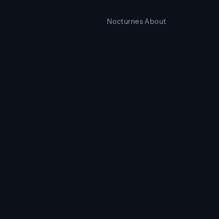
Nocturnes
About