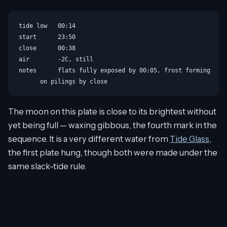
tide low   00:14

start      23:50

close      00:38

air        -2C, still

notes      flats fully exposed by 00:05, frost forming

The moon on this plate is close to its brightest without
yet being full — waxing gibbous, the fourth mark in the
sequence. It is a very different water from
Tide Glass
,
the first plate hung, though both were made under the
same slack-tide rule.