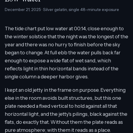
December 21, 2025 · Silver gelatin, single 48-minute exposure
The tide chart put low water at 00:14, close enough to
the winter solstice that the night was the longest of the
year and there was no hurry to finish before the sky
began to change. At full ebb the water pulls back far
enough to expose a wide flat of wet sand, which
reflects light in thin horizontal bands instead of the
single column a deeper harbor gives.
I kept an old jetty in the frame on purpose. Everything
else in the room avoids built structures, but this one
plate needed a fixed vertical to hold against all that
horizontal light, and the jetty's pilings, black against the
flats, do exactly that. Without them the plate reads as
pure atmosphere; with them it reads as a place.