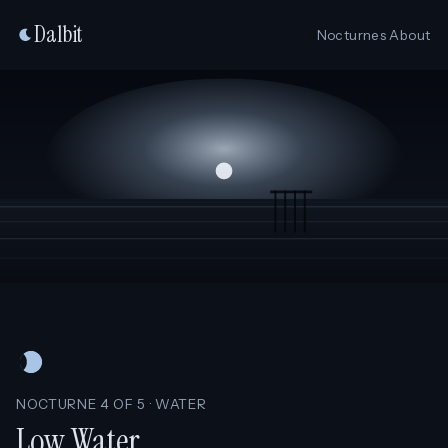
Dalbit
Nocturnes
About
NOCTURNE 4 OF 5 · WATER
Low Water