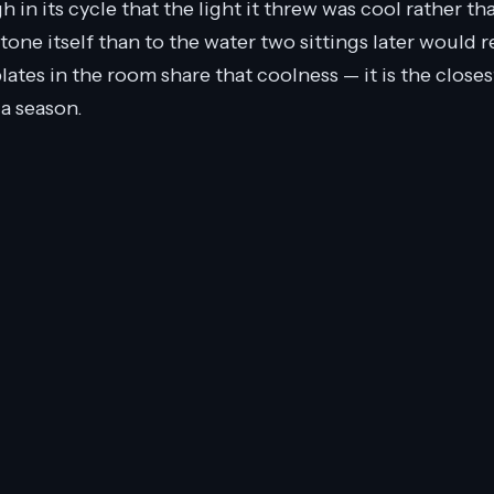
in its cycle that the light it threw was cool rather than
tone itself than to the water two sittings later would re
plates in the room share that coolness — it is the closes
 a season.