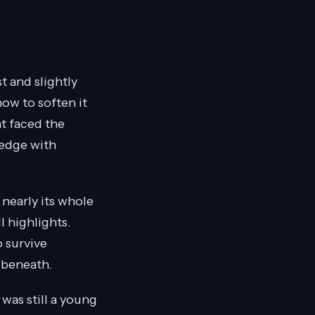
t and slightly
now to soften it
at faced the
 edge with
 nearly its whole
ll highlights.
o survive
s beneath.
t was still a young