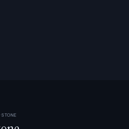
· STONE