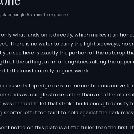
tone
 gelatin, single 55-minute exposure
only what lands on it directly, which makes it an hones
ct. There is no water to carry the light sideways, no s
 you see here is exactly the portion of the outcrop th
th of the sitting, a rim of brightness along the upper
it left almost entirely to guesswork.
 because its top edge runs in one continuous curve for
line reads as a single stroke rather than a scatter of sma
s was needed to let that stroke build enough density t
g shorter left it too faint to hold against the dark mas
t noted on this plate is a little fuller than the first. I