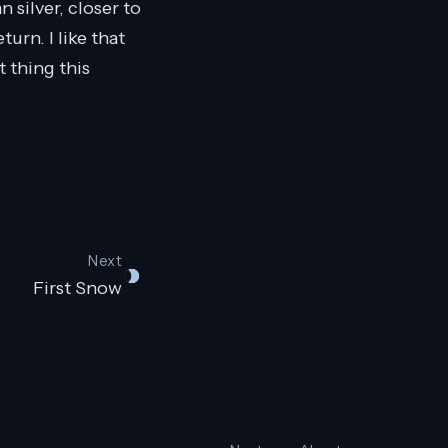
 silver, closer to
turn. I like that
t thing this
Next
First Snow