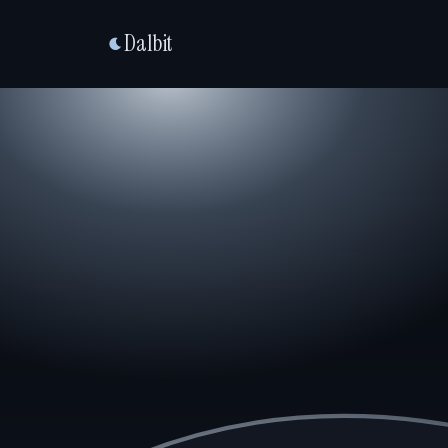
Dalbit