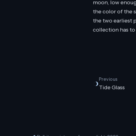
moon, low enough 
the color of the s
the two earliest 
collection has to
Previous
Tide Glass