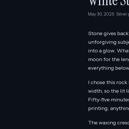
White S
May 30, 2025 · Silver
Stone gives back 
unforgiving subje
into a glow. What
moon for the leng
everything below 
I chose this rock
width, so the lit 
Fifty-five minute
printing; anythin
The waxing crescen