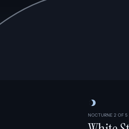
NOCTURNE 2 OF 5 