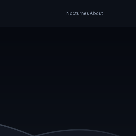
Nocturnes
About