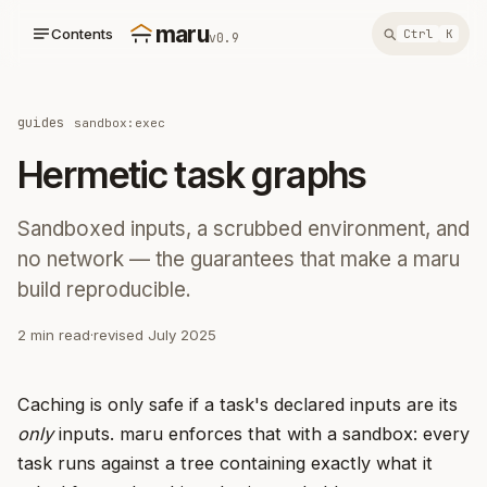
maru
Contents
Ctrl
K
v0.9
guides
sandbox:exec
Hermetic task graphs
Sandboxed inputs, a scrubbed environment, and
no network — the guarantees that make a maru
build reproducible.
2 min read
·
revised July 2025
Caching is only safe if a task's declared inputs are its
only
inputs. maru enforces that with a sandbox: every
task runs against a tree containing exactly what it