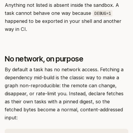
Anything not listed is absent inside the sandbox. A
task cannot behave one way because
DEBUG=1
happened to be exported in your shell and another
way in CI.
No network, on purpose
By default a task has no network access. Fetching a
dependency mid-build is the classic way to make a
graph non-reproducible: the remote can change,
disappear, or rate-limit you. Instead, declare fetches
as their own tasks with a pinned digest, so the
fetched bytes become a normal, content-addressed
input: