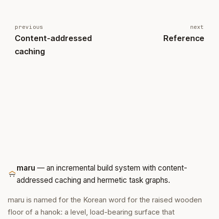
previous
next
Content-addressed
Reference
caching
maru
— an incremental build system with content-
addressed caching and hermetic task graphs.
maru is named for the Korean word for the raised wooden
floor of a hanok: a level, load-bearing surface that