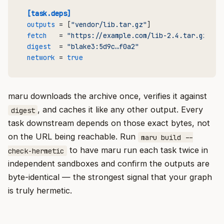
[task.deps]
outputs
 = [
"vendor/lib.tar.gz"
fetch
   = 
"https://example.com/lib-2.4.tar.gz"
digest
  = 
"blake3:5d9c…f0a2"
network
 = 
true
maru downloads the archive once, verifies it against
, and caches it like any other output. Every
digest
task downstream depends on those exact bytes, not
on the URL being reachable. Run
maru build --
to have maru run each task twice in
check-hermetic
independent sandboxes and confirm the outputs are
byte-identical — the strongest signal that your graph
is truly hermetic.