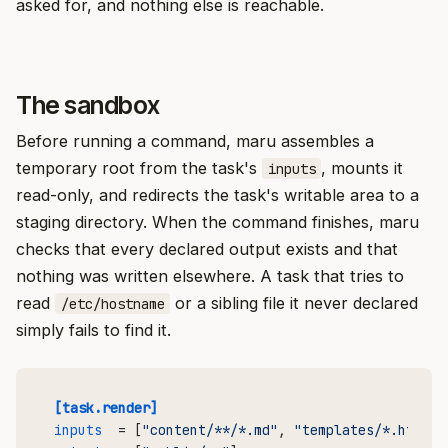
asked for, and nothing else is reachable.
The sandbox
Before running a command, maru assembles a
temporary root from the task's
, mounts it
inputs
read-only, and redirects the task's writable area to a
staging directory. When the command finishes, maru
checks that every declared output exists and that
nothing was written elsewhere. A task that tries to
read
or a sibling file it never declared
/etc/hostname
simply fails to find it.
[task.render]
inputs
  = [
"content/**/*.md"
, 
"templates/*.html"