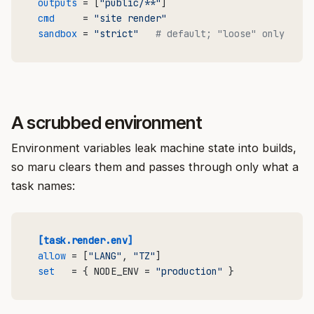
outputs
 = [
"public/**"
cmd
     = 
"site render"
sandbox
 = 
"strict"
# default; "loose" only for 
A scrubbed environment
Environment variables leak machine state into builds,
so maru clears them and passes through only what a
task names:
[task.render.env]
allow
 = [
"LANG"
, 
"TZ"
set
   = { NODE_ENV = 
"production"